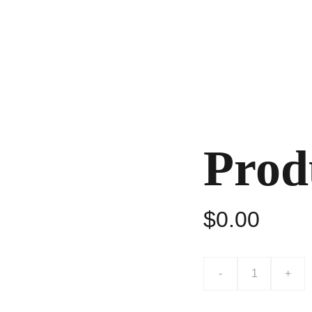
home
about
shows
music (RoyE)
contact
Prod
$0.00
-
+