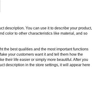
ct description. You can use it to describe your product,
and color to other characteristics like material, and so
t the best qualities and the most important functions
Make your customers want it and tell them how the
e their life easier or simply more beautiful. After you
t description in the store settings, it will appear here