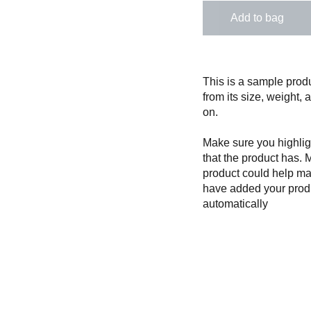
Add to bag
This is a sample produ
from its size, weight, 
on.
Make sure you highligh
that the product has. 
product could help mak
have added your produc
automatically