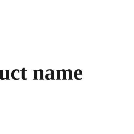
uct name