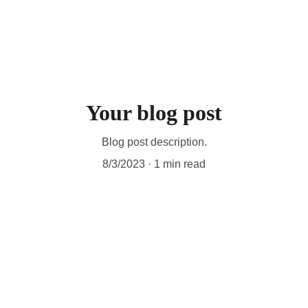
home
about
shows
music (RoyE)
contact
Your blog post
Blog post description.
8/3/2023
1 min read