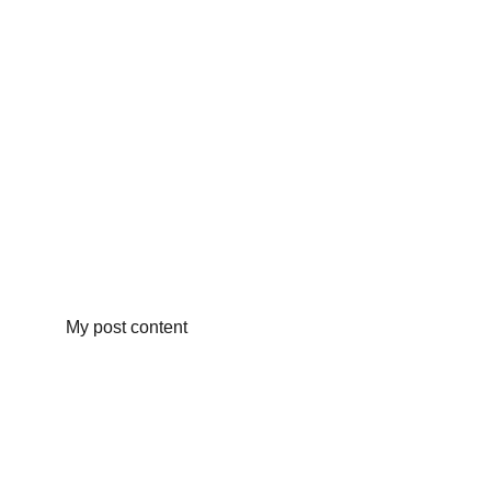
My post content